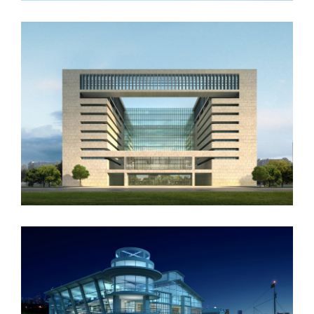
Vila Olímpica