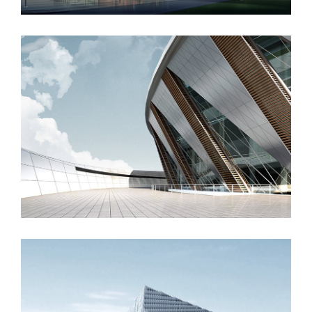
Manchester Airport