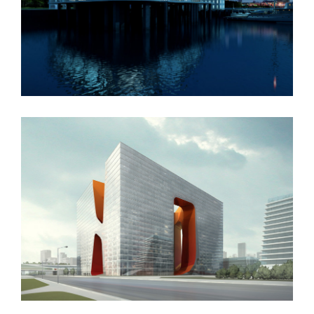
Oxford University
New England Marina