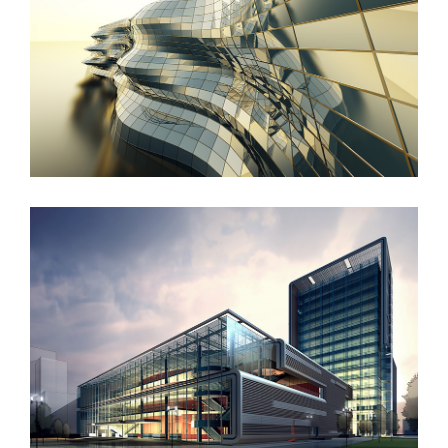
Danish Modernity
West Shinjuku