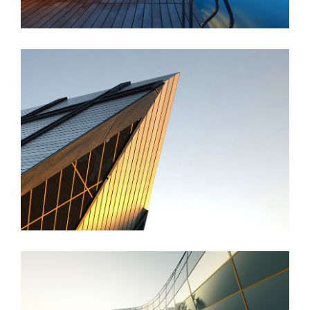
St Lucia Sunsets