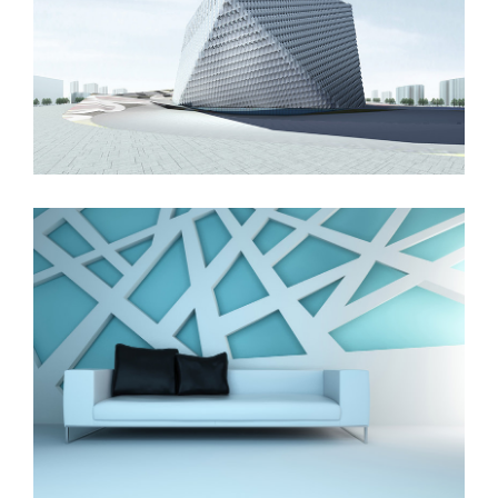
London Velodrome
The Cube