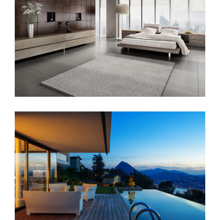
Sunrise Avenue
Singapore Skyrise