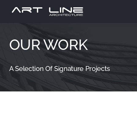
Passer
au
contenu
OUR WORK
A Selection Of Signature Projects