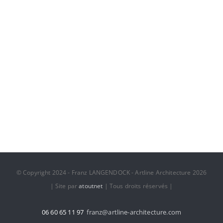
Dubai Hotel
© Copyright 2024 - Franz LANGENDOCK - Artline Architecture 2026
| Site par
atoutnet
| Tous droits réservés |
06 60 65 11 97
franz@artline-architecture.com