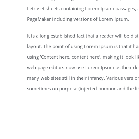
Letraset sheets containing Lorem Ipsum passages, 
PageMaker including versions of Lorem Ipsum.
It is a long established fact that a reader will be d
layout. The point of using Lorem Ipsum is that it ha
using ‘Content here, content here’, making it look 
web page editors now use Lorem Ipsum as their defa
many web sites still in their infancy. Various vers
sometimes on purpose (injected humour and the li