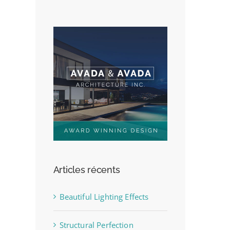
Articles récents
Beautiful Lighting Effects
Structural Perfection