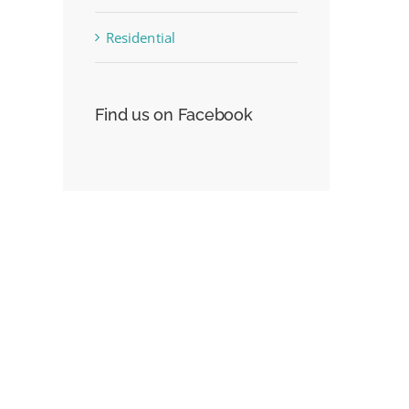
Residential
st
Find us on Facebook