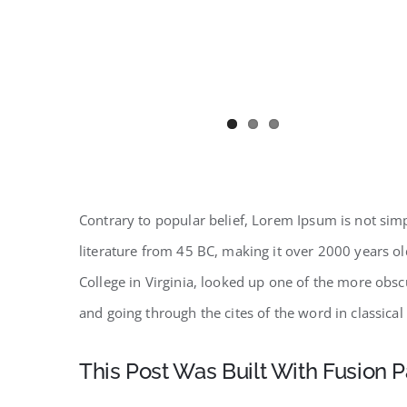
Contrary to popular belief, Lorem Ipsum is not simpl
literature from 45 BC, making it over 2000 years o
College in Virginia, looked up one of the more obs
and going through the cites of the word in classical
This Post Was Built With Fusion P