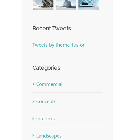
Recent Tweets
Tweets by theme_fusion
Catégories
Commercial
Concepts
Interiors
Landscapes