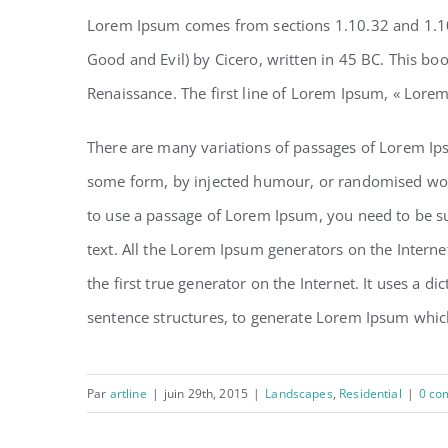
Lorem Ipsum comes from sections 1.10.32 and 1.10
Good and Evil) by Cicero, written in 45 BC. This boo
Renaissance. The first line of Lorem Ipsum, « Lorem
There are many variations of passages of Lorem Ipsu
some form, by injected humour, or randomised words
to use a passage of Lorem Ipsum, you need to be su
text. All the Lorem Ipsum generators on the Interne
the first true generator on the Internet. It uses a 
sentence structures, to generate Lorem Ipsum whic
Par
artline
|
juin 29th, 2015
|
Landscapes
,
Residential
|
0 co