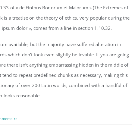
.33 of « de Finibus Bonorum et Malorum » (The Extremes of
k is a treatise on the theory of ethics, very popular during the
 ipsum dolor », comes from a line in section 1.10.32.
m available, but the majority have suffered alteration in
 which don’t look even slightly believable. If you are going
re there isn’t anything embarrassing hidden in the middle of
t tend to repeat predefined chunks as necessary, making this
dictionary of over 200 Latin words, combined with a handful of
h looks reasonable.
mmentaire