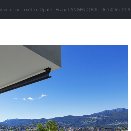
hitecte sur la côte d'Opale - Franz LANGENDOCK - 06 60 65 11