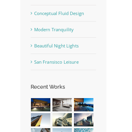
Conceptual Fluid Design
Modern Tranquility
Beautiful Night Lights
San Fransisco Leisure
Recent Works