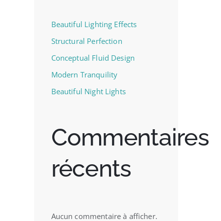
Beautiful Lighting Effects
Structural Perfection
Conceptual Fluid Design
Modern Tranquility
Beautiful Night Lights
Commentaires
récents
Aucun commentaire à afficher.