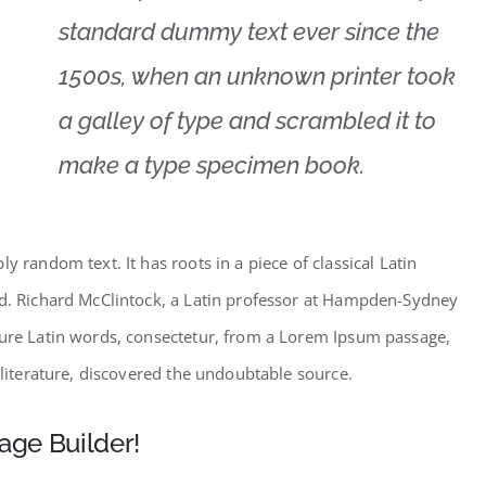
standard dummy text ever since the
1500s, when an unknown printer took
a galley of type and scrambled it to
make a type specimen book.
y random text. It has roots in a piece of classical Latin
ld. Richard McClintock, a Latin professor at Hampden-Sydney
cure Latin words, consectetur, from a Lorem Ipsum passage,
 literature, discovered the undoubtable source.
age Builder!