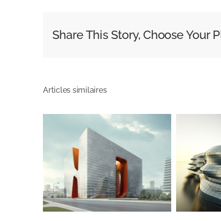
Share This Story, Choose Your P
Articles similaires