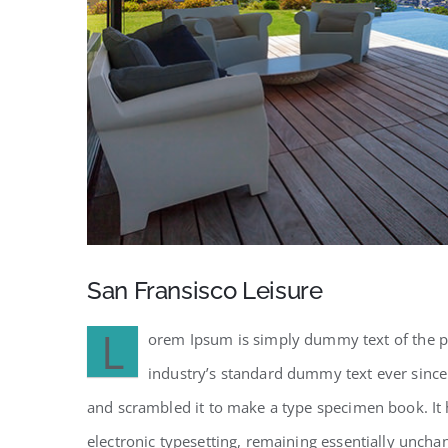
San Fransisco Leisure
L
orem Ipsum is simply dummy text of the pr
industry’s standard dummy text ever since
and scrambled it to make a type specimen book. It h
electronic typesetting, remaining essentially uncha