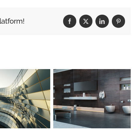
latform!
Facebook
X
LinkedIn
Pintere