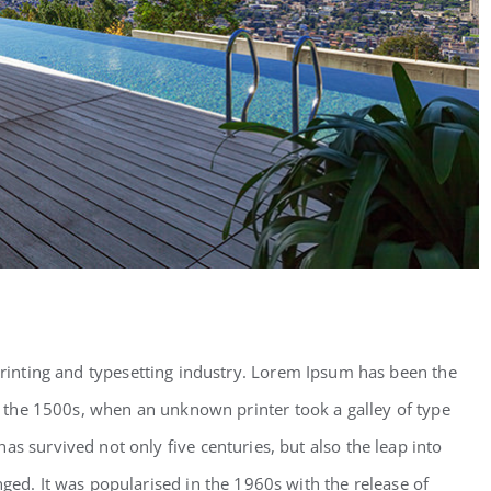
inting and typesetting industry. Lorem Ipsum has been the
 the 1500s, when an unknown printer took a galley of type
as survived not only five centuries, but also the leap into
nged. It was popularised in the 1960s with the release of