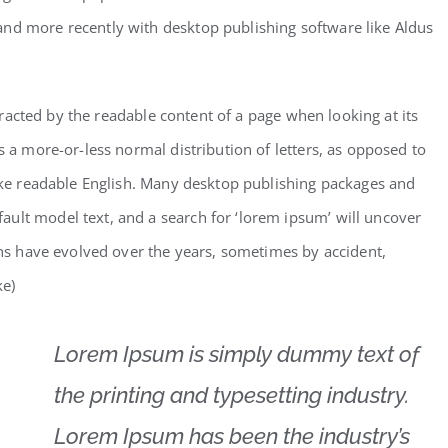
and more recently with desktop publishing software like Aldus
istracted by the readable content of a page when looking at its
s a more-or-less normal distribution of letters, as opposed to
like readable English. Many desktop publishing packages and
ult model text, and a search for ‘lorem ipsum’ will uncover
ions have evolved over the years, sometimes by accident,
ke)
Lorem Ipsum is simply dummy text of
the printing and typesetting industry.
Lorem Ipsum has been the industry’s