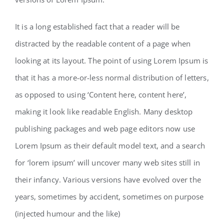
It is a long established fact that a reader will be
distracted by the readable content of a page when
looking at its layout. The point of using Lorem Ipsum is
that it has a more-or-less normal distribution of letters,
as opposed to using ‘Content here, content here’,
making it look like readable English. Many desktop
publishing packages and web page editors now use
Lorem Ipsum as their default model text, and a search
for ‘lorem ipsum’ will uncover many web sites still in
their infancy. Various versions have evolved over the
years, sometimes by accident, sometimes on purpose
(injected humour and the like)