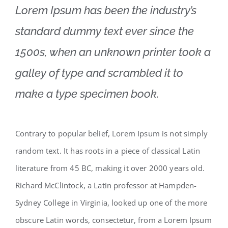
Lorem Ipsum has been the industry’s
standard dummy text ever since the
1500s, when an unknown printer took a
galley of type and scrambled it to
make a type specimen book.
Contrary to popular belief, Lorem Ipsum is not simply
random text. It has roots in a piece of classical Latin
literature from 45 BC, making it over 2000 years old.
Richard McClintock, a Latin professor at Hampden-
Sydney College in Virginia, looked up one of the more
obscure Latin words, consectetur, from a Lorem Ipsum