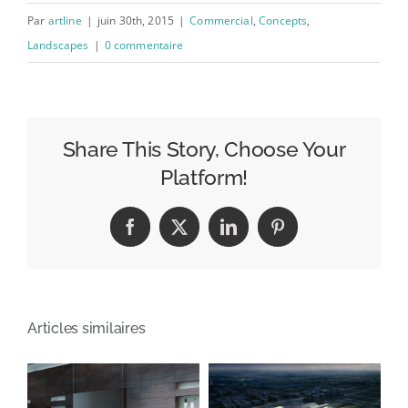
Par
artline
|
juin 30th, 2015
|
Commercial
,
Concepts
,
Landscapes
|
0 commentaire
Share This Story, Choose Your
Platform!
Facebook
X
LinkedIn
Pinterest
Articles similaires