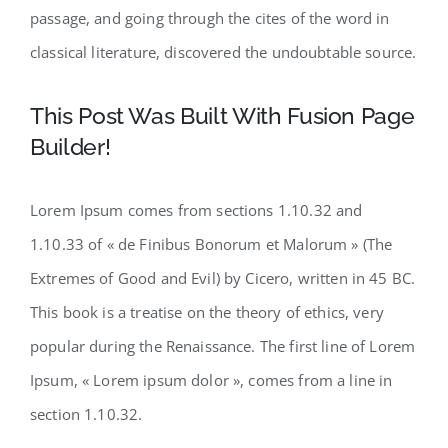
passage, and going through the cites of the word in
classical literature, discovered the undoubtable source.
This Post Was Built With Fusion Page
Builder!
Lorem Ipsum comes from sections 1.10.32 and
1.10.33 of « de Finibus Bonorum et Malorum » (The
Extremes of Good and Evil) by Cicero, written in 45 BC.
This book is a treatise on the theory of ethics, very
popular during the Renaissance. The first line of Lorem
Ipsum, « Lorem ipsum dolor », comes from a line in
section 1.10.32.