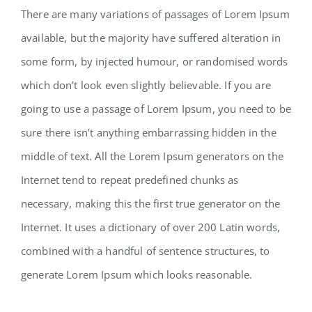
There are many variations of passages of Lorem Ipsum
available, but the majority have suffered alteration in
some form, by injected humour, or randomised words
which don’t look even slightly believable. If you are
going to use a passage of Lorem Ipsum, you need to be
sure there isn’t anything embarrassing hidden in the
middle of text. All the Lorem Ipsum generators on the
Internet tend to repeat predefined chunks as
necessary, making this the first true generator on the
Internet. It uses a dictionary of over 200 Latin words,
combined with a handful of sentence structures, to
generate Lorem Ipsum which looks reasonable.