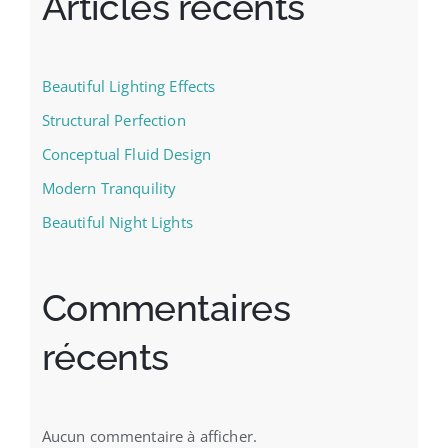
Articles récents
Beautiful Lighting Effects
Structural Perfection
Conceptual Fluid Design
Modern Tranquility
Beautiful Night Lights
Commentaires
récents
Aucun commentaire à afficher.