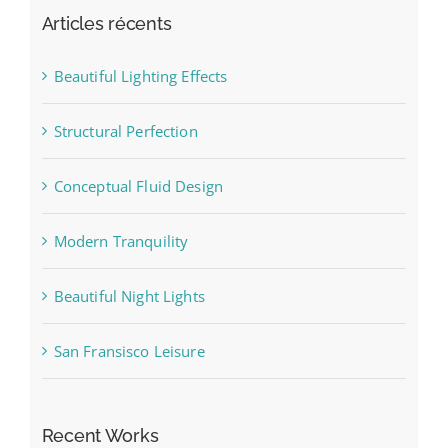
Articles récents
Beautiful Lighting Effects
Structural Perfection
Conceptual Fluid Design
Modern Tranquility
Beautiful Night Lights
San Fransisco Leisure
Recent Works