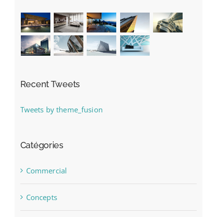
Recent Tweets
Tweets by theme_fusion
Catégories
Commercial
Concepts