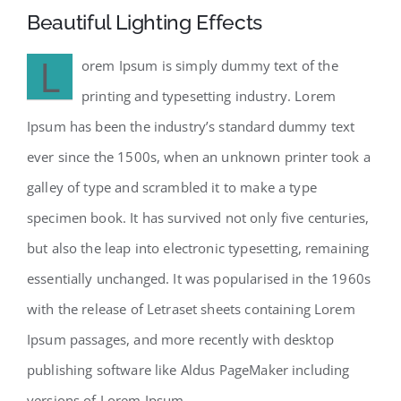
Beautiful Lighting Effects
L
orem Ipsum is simply dummy text of the
printing and typesetting industry. Lorem
Ipsum has been the industry’s standard dummy text
ever since the 1500s, when an unknown printer took a
galley of type and scrambled it to make a type
specimen book. It has survived not only five centuries,
but also the leap into electronic typesetting, remaining
essentially unchanged. It was popularised in the 1960s
with the release of Letraset sheets containing Lorem
Ipsum passages, and more recently with desktop
publishing software like Aldus PageMaker including
versions of Lorem Ipsum.