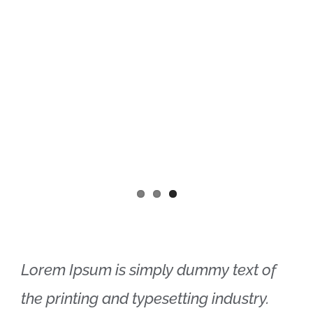
Lorem Ipsum is simply dummy text of
the printing and typesetting industry.