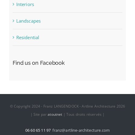
Interiors
Landscapes
Residential
Find us on Facebook
© Copyright 2024 - Franz LANGENDOCK - Artline Architecture 2026
| Site par
atoutnet
| Tous droits réservés |
06 60 65 11 97
franz@artline-architecture.com