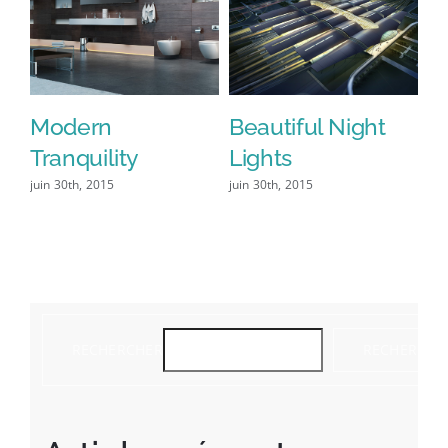
Modern
Beautiful Night
S
Tranquility
Lights
L
juin 30th, 2015
juin 30th, 2015
jui
co
RECHERCHER
RECHERCHE