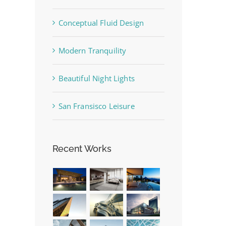
Conceptual Fluid Design
Modern Tranquility
Beautiful Night Lights
San Fransisco Leisure
Recent Works