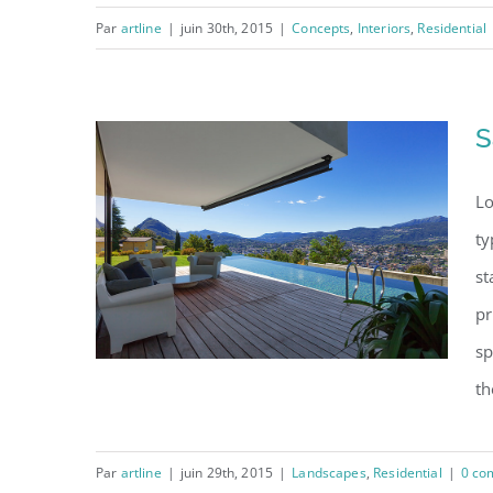
Par
artline
|
juin 30th, 2015
|
Concepts
,
Interiors
,
Residential
Modern Tranquility
S
Lo
ty
st
pr
sp
th
Par
artline
|
juin 29th, 2015
|
Landscapes
,
Residential
|
0 co