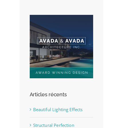
Articles récents
Beautiful Lighting Effects
Structural Perfection