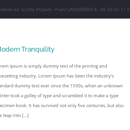
hitecte sur la côte d'Opale - Franz LANGENDOCK - 06 60 65 11
odern Tranquility
rem Ipsum is simply dummy text of the printing and
pesetting industry. Lorem Ipsum has been the industry's
andard dummy text ever since the 1500s, when an unknown
inter took a galley of type and scrambled it to make a type
ecimen book. It has survived not only five centuries, but also
e leap into [...]