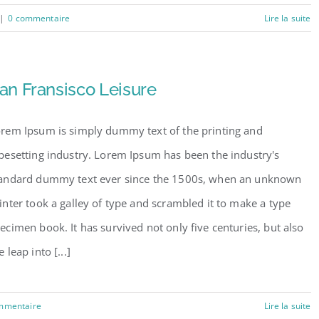
|
0 commentaire
Lire la suite
an Fransisco Leisure
rem Ipsum is simply dummy text of the printing and
pesetting industry. Lorem Ipsum has been the industry's
andard dummy text ever since the 1500s, when an unknown
inter took a galley of type and scrambled it to make a type
ecimen book. It has survived not only five centuries, but also
e leap into [...]
mmentaire
Lire la suite