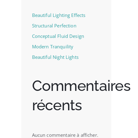
Beautiful Lighting Effects
Structural Perfection
Conceptual Fluid Design
Modern Tranquility
Beautiful Night Lights
Commentaires
récents
Aucun commentaire à afficher.