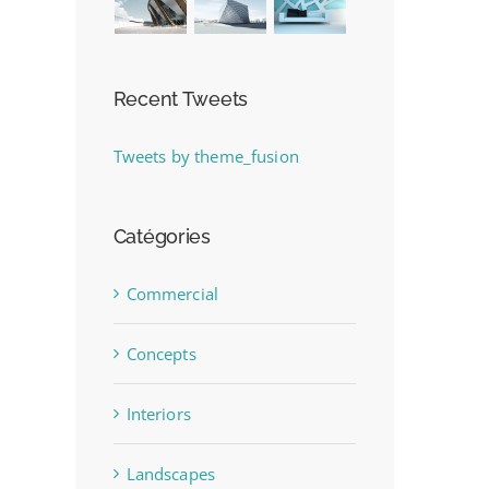
Recent Tweets
Tweets by theme_fusion
Catégories
Commercial
Concepts
Interiors
Landscapes